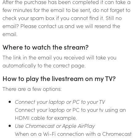
After the purchase has been completed it can take a
few minutes for the email to be sent, do not forget to
check your spam box if you cannot find it. Still no
email? Please contact us and we will resend the
email.
Where to watch the stream?
The link in the email you received will take you
automatically to the correct page.
How to play the livestream on my TV?
There are a few options:
Connect your laptop or PC to your TV
Connect your laptop or PC to your tv using an
HDMI cable for example.
Use Chromecast or Apple AirPlay
When on a Wi-Fi connection with a Chromecast