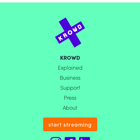
KROWD
Explained
Business
Support
Press
About
start streaming