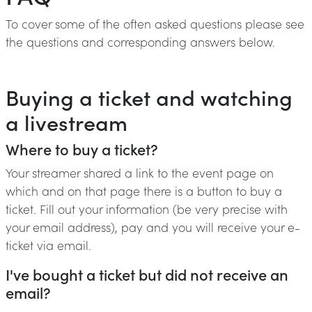
To cover some of the often asked questions please see
the questions and corresponding answers below.
Buying a ticket and watching
a livestream
Where to buy a ticket?
Your streamer shared a link to the event page on
which and on that page there is a button to buy a
ticket. Fill out your information (be very precise with
your email address), pay and you will receive your e-
ticket via email.
I've bought a ticket but did not receive an
email?