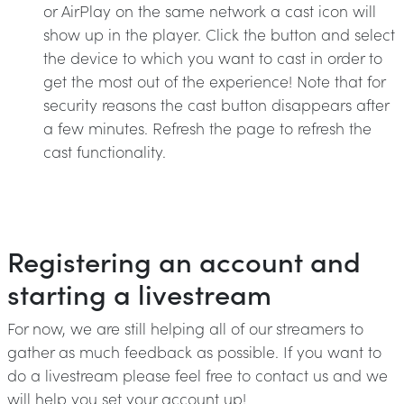
or AirPlay on the same network a cast icon will
show up in the player. Click the button and select
the device to which you want to cast in order to
get the most out of the experience! Note that for
security reasons the cast button disappears after
a few minutes. Refresh the page to refresh the
cast functionality.
Registering an account and
starting a livestream
For now, we are still helping all of our streamers to
gather as much feedback as possible. If you want to
do a livestream please feel free to contact us and we
will help you set your account up!