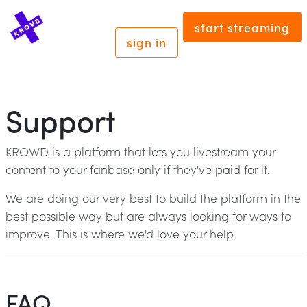
start streaming
sign in
Support
KROWD is a platform that lets you livestream your
content to your fanbase only if they've paid for it.
We are doing our very best to build the platform in the
best possible way but are always looking for ways to
improve. This is where we'd love your help.
FAQ