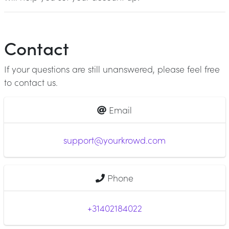
Contact
If your questions are still unanswered, please feel free
to contact us.
Email
support@yourkrowd.com
Phone
+31402184022