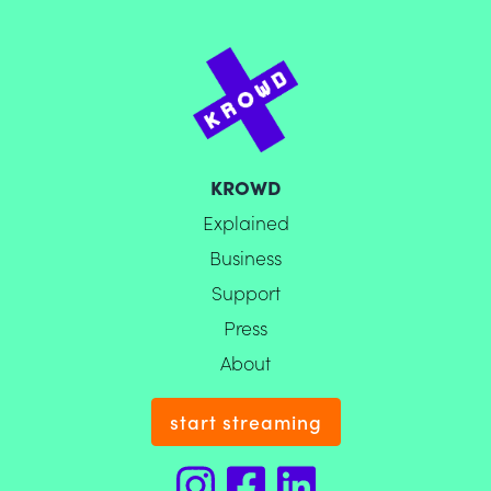
KROWD
Explained
Business
Support
Press
About
start streaming