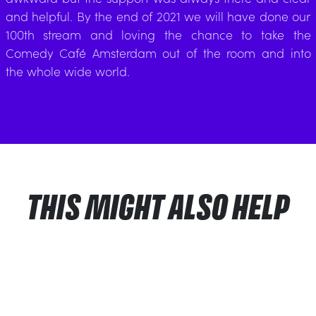
and helpful. By the end of 2021 we will have done our
100th stream and loving the chance to take the
Comedy Café Amsterdam out of the room and into
the whole wide world.
THIS MIGHT ALSO HELP