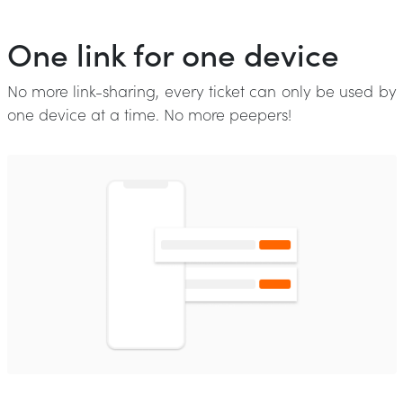
One link for one device
No more link-sharing, every ticket can only be used by
one device at a time. No more peepers!