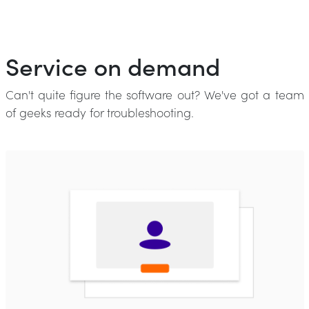
Service on demand
Can't quite figure the software out? We've got a team
of geeks ready for troubleshooting.