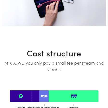
Cost structure
At KROWD you only pay a small fee per stream and
viewer.