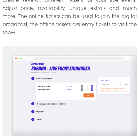
Adjust price, availability, unique extra’s and much
more. The online tickets can be used to join the digital
broadcast, the offline tickets are entry tickets to visit the
show.