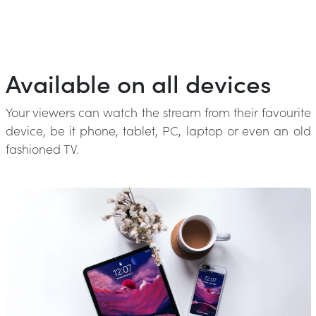
Available on all devices
Your viewers can watch the stream from their favourite
device, be it phone, tablet, PC, laptop or even an old
fashioned TV.