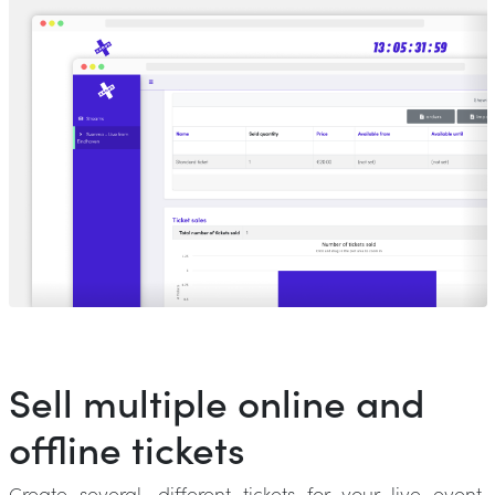
Sell multiple online and
offline tickets
Create several, different tickets for your live event.