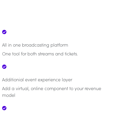
All in one broadcasting platform
One tool for both streams and tickets.
Additionial event experience layer
Add a virtual, online component to your revenue
model