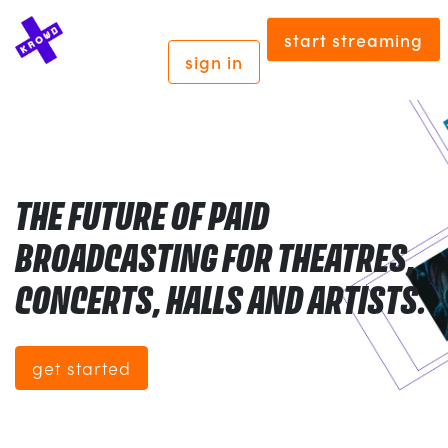
start streaming
sign in
THE FUTURE OF PAID
BROADCASTING FOR THEATRES,
CONCERTS, HALLS AND ARTISTS.
get started