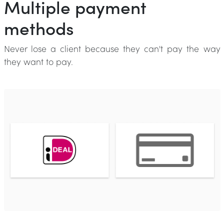
Multiple payment
methods
Never lose a client because they can't pay the way
they want to pay.