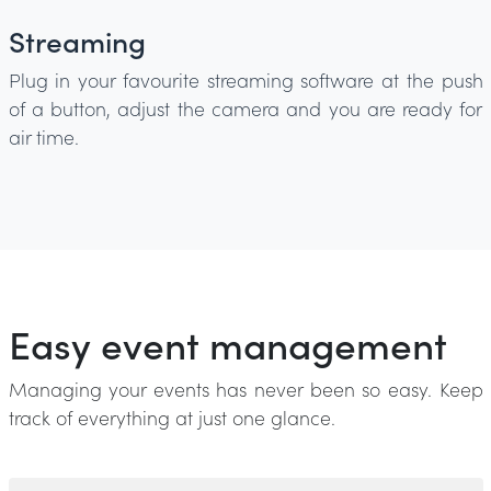
Streaming
Plug in your favourite streaming software at the push
of a button, adjust the camera and you are ready for
air time.
Easy event management
Managing your events has never been so easy. Keep
track of everything at just one glance.