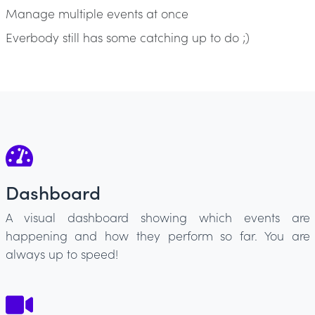
Manage multiple events at once
Everbody still has some catching up to do ;)
Dashboard
A visual dashboard showing which events are
happening and how they perform so far. You are
always up to speed!