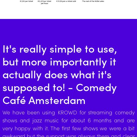
It's really simple to use,
but more importantly it
actually does what it's
supposed to! - Comedy
Café Amsterdam
We have been using KROWD for streaming comedy
shows and jazz music for about 6 months and are
very happy with it. The first few shows we were a bit
awkward but the support was always there and clear