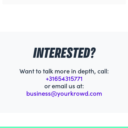
INTERESTED?
Want to talk more in depth, call:
+31654315771
or email us at:
business@yourkrowd.com