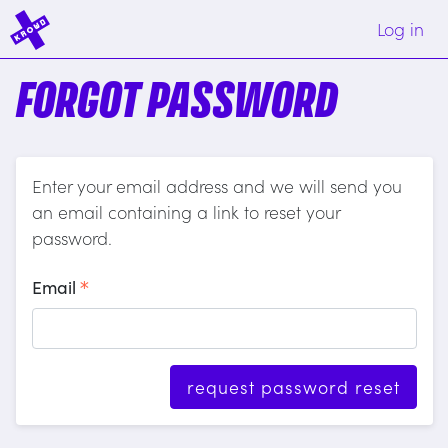
Log in
FORGOT PASSWORD
Enter your email address and we will send you
an email containing a link to reset your
password.
Email
request password reset